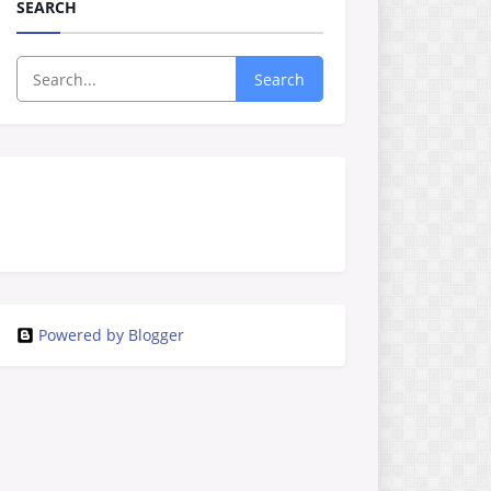
SEARCH
Search
Powered by Blogger