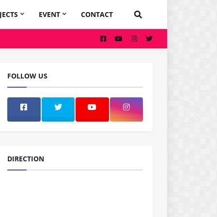
JECTS
EVENT
CONTACT
FOLLOW US
DIRECTION