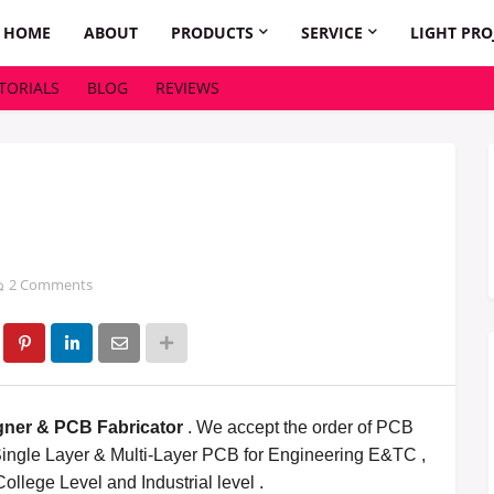
HOME
ABOUT
PRODUCTS
SERVICE
LIGHT PRO
TORIALS
BLOG
REVIEWS
2 Comments
ner & PCB Fabricator
. We accept the order of
PCB
ingle Layer & Multi-Layer PCB for Engineering E&TC ,
College Level and Industrial level .