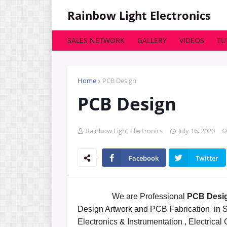
Rainbow Light Electronics
SALES NETWORK
GALLERY
VIDEOS
TU
Home
PCB Design
PCB Design
Rainbow Light Electronics
July 16, 2020
Facebook
Twitter
We are Professional
PCB Desig
Design Artwork and PCB Fabrication in S
Electronics & Instrumentation , Electrical 